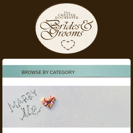
BROWSE BY CATEGORY