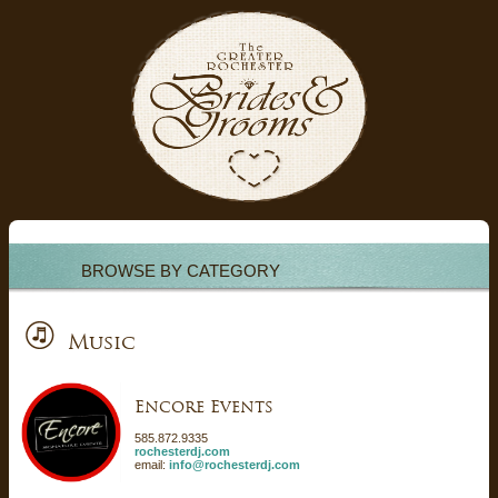
BROWSE BY CATEGORY
Music
Encore Events
585.872.9335
rochesterdj.com
email:
info@rochesterdj.com