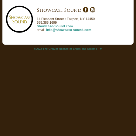
Showcase Sound
14 Pleasant Street • Fairport, NY 14450
585.388.1699
Showcase-Sound.com
email:
info@showcase-sound.com
©2022 The Greater Rochester Brides and Grooms TM